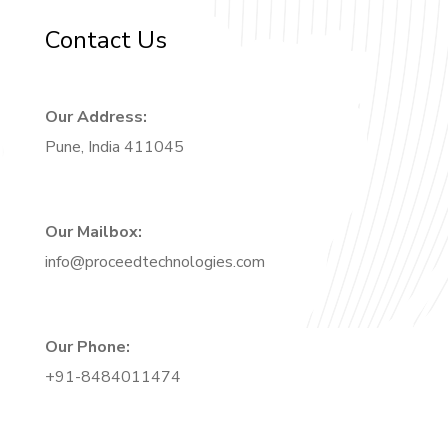
Contact Us
Our Address:
Pune, India 411045
Our Mailbox:
info@proceedtechnologies.com
Our Phone:
+91-8484011474