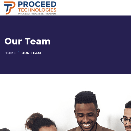
Our Team
HOME
OUR TEAM