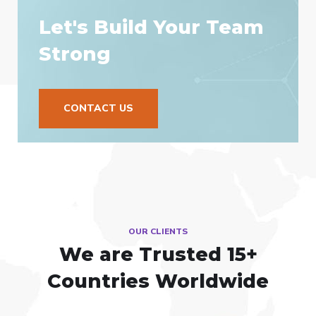
Let's Build Your Team
Strong
CONTACT US
OUR CLIENTS
We are Trusted
15+
Countries Worldwide