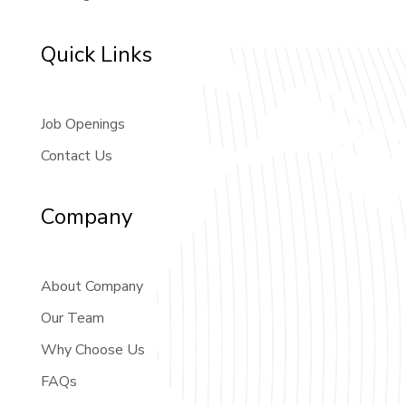
Quick Links
Job Openings
Contact Us
Company
About Company
Our Team
Why Choose Us
FAQs