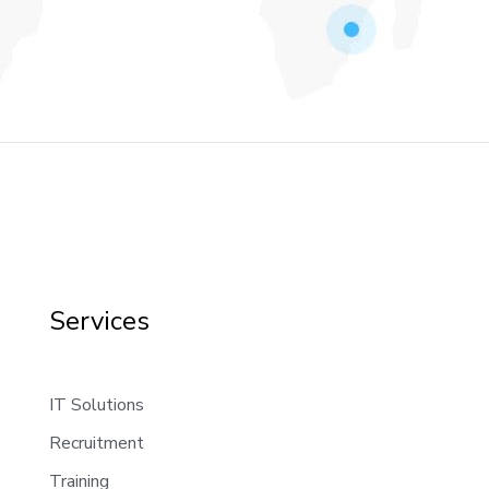
Services
IT Solutions
Recruitment
Training