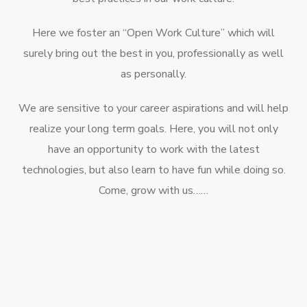
Here we foster an “Open Work Culture” which will
surely bring out the best in you, professionally as well
as personally.
We are sensitive to your career aspirations and will help
realize your long term goals. Here, you will not only
have an opportunity to work with the latest
technologies, but also learn to have fun while doing so.
Come, grow with us……