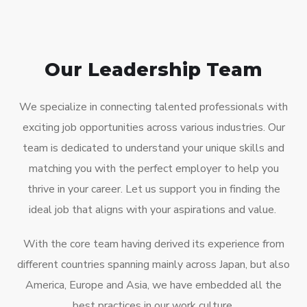
Our Leadership Team
We specialize in connecting talented professionals with
exciting job opportunities across various industries. Our
team is dedicated to understand your unique skills and
matching you with the perfect employer to help you
thrive in your career. Let us support you in finding the
ideal job that aligns with your aspirations and value.
With the core team having derived its experience from
different countries spanning mainly across Japan, but also
America, Europe and Asia, we have embedded all the
best practices in our work culture.